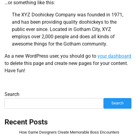
…or something like this:
The XYZ Doohickey Company was founded in 1971,
and has been providing quality doohickeys to the
public ever since. Located in Gotham City, XYZ
employs over 2,000 people and does all kinds of
awesome things for the Gotham community.
As a new WordPress user, you should go to
your dashboard
to delete this page and create new pages for your content.
Have fun!
Search
Search
Recent Posts
How Game Designers Create Memorable Boss Encounters