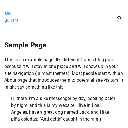
Skip
Thursday, August 6, 2026
to
air-
content
guitars
Sample Page
This is an example page. It’s different from a blog post
because it will stay in one place and will show up in your
site navigation (in most themes). Most people start with an
About page that introduces them to potential site visitors. It
might say something like this:
Hi there! I’m a bike messenger by day, aspiring actor
by night, and this is my website. I live in Los
Angeles, have a great dog named Jack, and I like
piña coladas. (And gettin’ caught in the rain.)