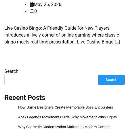
May 26, 2026
0
Live Casino Bingo: A Friendly Guide for New Players
introduces a lively corner of online gaming where classic
bingo meets real-time presentation. Live Casino Bingo […]
Search
Search
Recent Posts
How Game Designers Create Memorable Boss Encounters
Apex Legends Movement Guide: Why Movement Wins Fights
Why Cosmetic Customization Matters to Modern Gamers