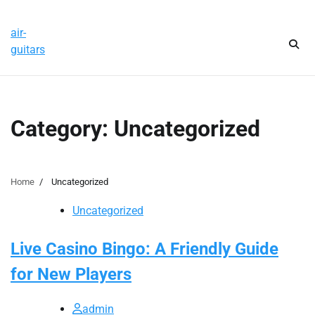
Skip
Saturday, August 8, 2026
to
air-
content
guitars
Category:
Uncategorized
Home
Uncategorized
Uncategorized
Live Casino Bingo: A Friendly Guide
for New Players
admin