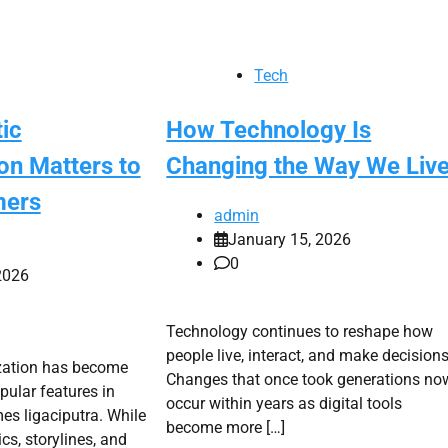
Tech
ic
How Technology Is
on Matters to
Changing the Way We Liv
mers
admin
January 15, 2026
0
2026
Technology continues to reshape how
people live, interact, and make decisions
zation has become
Changes that once took generations no
pular features in
occur within years as digital tools
s ligaciputra. While
become more […]
s, storylines, and