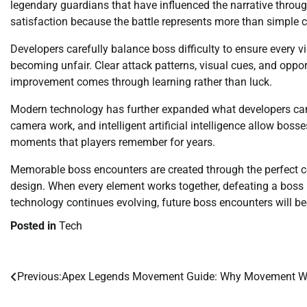
legendary guardians that have influenced the narrative throu
satisfaction because the battle represents more than simple c
Developers carefully balance boss difficulty to ensure every v
becoming unfair. Clear attack patterns, visual cues, and oppo
improvement comes through learning rather than luck.
Modern technology has further expanded what developers can 
camera work, and intelligent artificial intelligence allow boss
moments that players remember for years.
Memorable boss encounters are created through the perfect c
design. When every element works together, defeating a bos
technology continues evolving, future boss encounters will b
Posted in
Tech
Previous:
Apex Legends Movement Guide: Why Movement Wi
Post
navigation