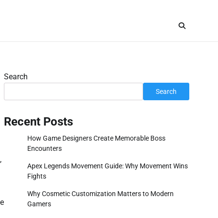
Search
Search
Recent Posts
How Game Designers Create Memorable Boss
Encounters
,
Apex Legends Movement Guide: Why Movement Wins
Fights
Why Cosmetic Customization Matters to Modern
ue
Gamers