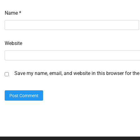
Name
*
Website
Save my name, email, and website in this browser for the