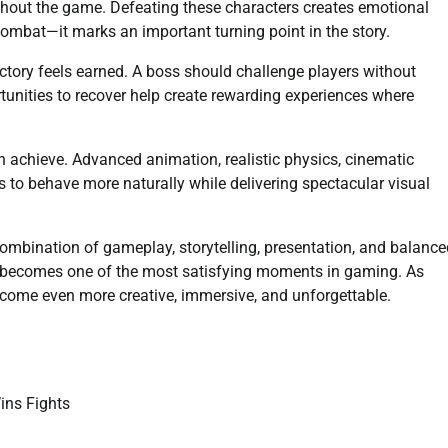
ghout the game. Defeating these characters creates emotional
ombat—it marks an important turning point in the story.
ictory feels earned. A boss should challenge players without
rtunities to recover help create rewarding experiences where
achieve. Advanced animation, realistic physics, cinematic
es to behave more naturally while delivering spectacular visual
ombination of gameplay, storytelling, presentation, and balance
s becomes one of the most satisfying moments in gaming. As
ecome even more creative, immersive, and unforgettable.
ns Fights