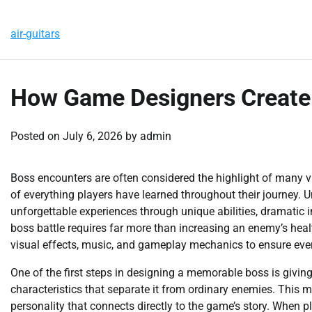
Skip
Friday, August 7, 2026
to
air-guitars
content
How Game Designers Create
Posted on
July 6, 2026
by
admin
Boss encounters are often considered the highlight of many
of everything players have learned throughout their journey. U
unforgettable experiences through unique abilities, dramatic 
boss battle requires far more than increasing an enemy’s healt
visual effects, music, and gameplay mechanics to ensure ever
One of the first steps in designing a memorable boss is giving 
characteristics that separate it from ordinary enemies. This 
personality that connects directly to the game’s story. When 