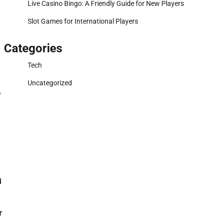
Live Casino Bingo: A Friendly Guide for New Players
Slot Games for International Players
Categories
Tech
Uncategorized
y
d
r