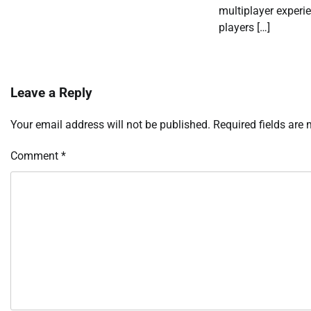
multiplayer experi
players […]
Leave a Reply
Your email address will not be published.
Required fields are
Comment
*