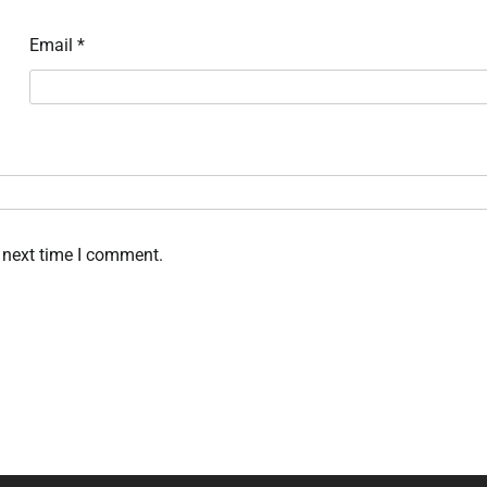
Email
*
 next time I comment.