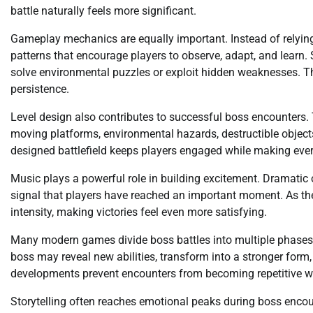
battle naturally feels more significant.
Gameplay mechanics are equally important. Instead of relying
patterns that encourage players to observe, adapt, and learn. 
solve environmental puzzles or exploit hidden weaknesses. Th
persistence.
Level design also contributes to successful boss encounters. 
moving platforms, environmental hazards, destructible objects,
designed battlefield keeps players engaged while making ever
Music plays a powerful role in building excitement. Dramatic
signal that players have reached an important moment. As the 
intensity, making victories feel even more satisfying.
Many modern games divide boss battles into multiple phases. 
boss may reveal new abilities, transform into a stronger for
developments prevent encounters from becoming repetitive whi
Storytelling often reaches emotional peaks during boss encount