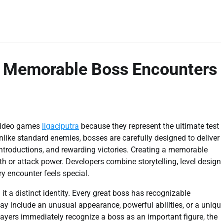
 Memorable Boss Encounters
 video games
ligaciputra
because they represent the ultimate test
nlike standard enemies, bosses are carefully designed to deliver
introductions, and rewarding victories. Creating a memorable
h or attack power. Developers combine storytelling, level design
y encounter feels special.
it a distinct identity. Every great boss has recognizable
may include an unusual appearance, powerful abilities, or a uniq
players immediately recognize a boss as an important figure, the