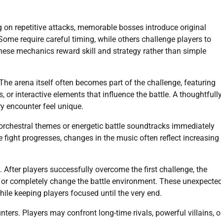
 on repetitive attacks, memorable bosses introduce original
Some require careful timing, while others challenge players to
ese mechanics reward skill and strategy rather than simple
The arena itself often becomes part of the challenge, featuring
 or interactive elements that influence the battle. A thoughtfull
y encounter feel unique.
 orchestral themes or energetic battle soundtracks immediately
fight progresses, changes in the music often reflect increasing
After players successfully overcome the first challenge, the
m, or completely change the battle environment. These unexpecte
le keeping players focused until the very end.
ers. Players may confront long-time rivals, powerful villains, o