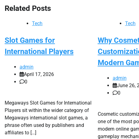
Related Posts
Tech
Tech
Slot Games for
Why Cosmet
International Players
Customizati
Modern Ga
admin
April 17, 2026
admin
0
June 26, 
0
Megaways Slot Games for International
Players sit within the wider category of
Cosmetic customi
Megaways international slot games, a
one of the most po
phrase often used by publishers and
modern online game
affiliates to […]
gameplay mechanic