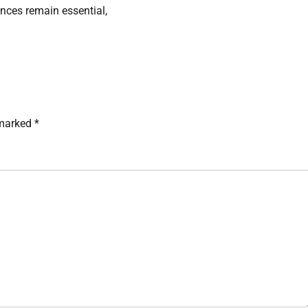
ences remain essential,
 marked
*