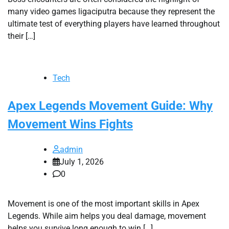
many video games ligaciputra because they represent the
ultimate test of everything players have learned throughout
their […]
Tech
Apex Legends Movement Guide: Why
Movement Wins Fights
admin
July 1, 2026
0
Movement is one of the most important skills in Apex
Legends. While aim helps you deal damage, movement
helps you survive long enough to win […]