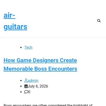
Skip
Thursday, August 6, 2026
to
air-
content
guitars
Tech
How Game Designers Create
Memorable Boss Encounters
admin
July 6, 2026
0
Boss encounters are often considered the highlight of