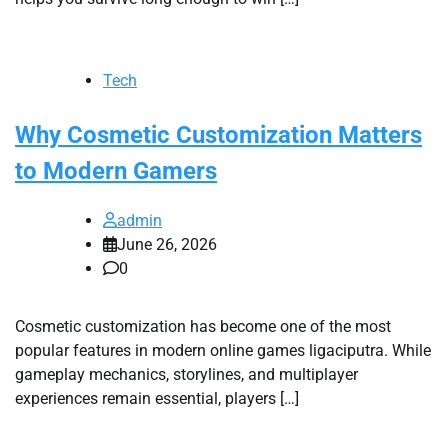
Tech
Why Cosmetic Customization Matters
to Modern Gamers
admin
June 26, 2026
0
Cosmetic customization has become one of the most
popular features in modern online games ligaciputra. While
gameplay mechanics, storylines, and multiplayer
experiences remain essential, players […]