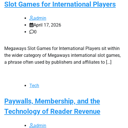
Slot Games for International Players
admin
April 17, 2026
0
Megaways Slot Games for International Players sit within
the wider category of Megaways international slot games,
a phrase often used by publishers and affiliates to […]
Tech
Paywalls, Membership, and the
Technology of Reader Revenue
admin