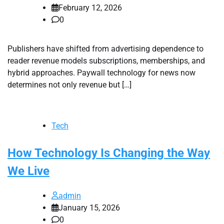
February 12, 2026
0
Publishers have shifted from advertising dependence to
reader revenue models subscriptions, memberships, and
hybrid approaches. Paywall technology for news now
determines not only revenue but […]
Tech
How Technology Is Changing the Way
We Live
admin
January 15, 2026
0