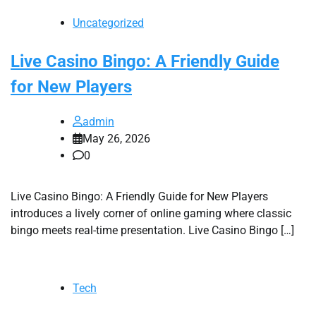
Uncategorized
Live Casino Bingo: A Friendly Guide
for New Players
admin
May 26, 2026
0
Live Casino Bingo: A Friendly Guide for New Players
introduces a lively corner of online gaming where classic
bingo meets real-time presentation. Live Casino Bingo […]
Tech