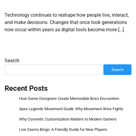
Technology continues to reshape how people live, interact,
and make decisions. Changes that once took generations
now occur within years as digital tools become more […]
Search
Search
Recent Posts
How Game Designers Create Memorable Boss Encounters
Apex Legends Movement Guide: Why Movement Wins Fights
Why Cosmetic Customization Matters to Modern Gamers
Live Casino Bingo: A Friendly Guide for New Players