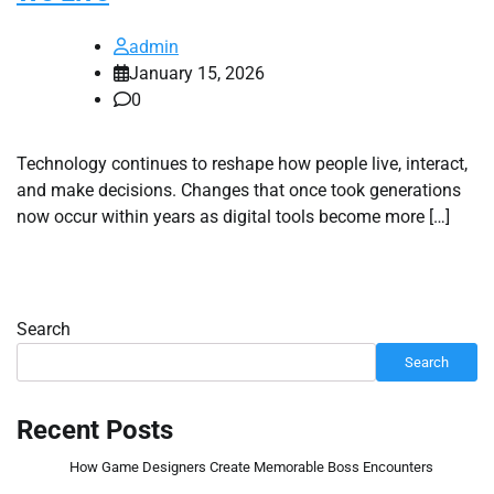
admin
January 15, 2026
0
Technology continues to reshape how people live, interact,
and make decisions. Changes that once took generations
now occur within years as digital tools become more […]
Search
Search
Recent Posts
How Game Designers Create Memorable Boss Encounters