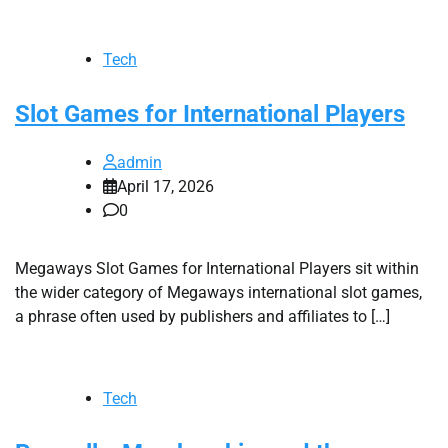
Tech
Slot Games for International Players
admin
April 17, 2026
0
Megaways Slot Games for International Players sit within
the wider category of Megaways international slot games,
a phrase often used by publishers and affiliates to […]
Tech