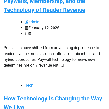
Paywalls, Membership, and the
Technology of Reader Revenue
admin
February 12, 2026
0
Publishers have shifted from advertising dependence to
reader revenue models subscriptions, memberships, and
hybrid approaches. Paywall technology for news now
determines not only revenue but […]
Tech
How Technology Is Changing the Way
We Live