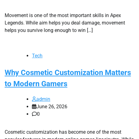
Movement is one of the most important skills in Apex
Legends. While aim helps you deal damage, movement
helps you survive long enough to win […]
Tech
Why Cosmetic Customization Matters
to Modern Gamers
admin
June 26, 2026
0
Cosmetic customization has become one of the most