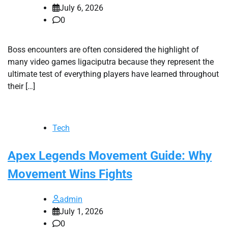
July 6, 2026
0
Boss encounters are often considered the highlight of
many video games ligaciputra because they represent the
ultimate test of everything players have learned throughout
their […]
Tech
Apex Legends Movement Guide: Why
Movement Wins Fights
admin
July 1, 2026
0