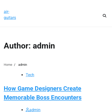
Skip
Friday, August 7, 2026
to
air-
content
guitars
Author:
admin
Home
admin
Tech
How Game Designers Create
Memorable Boss Encounters
admin