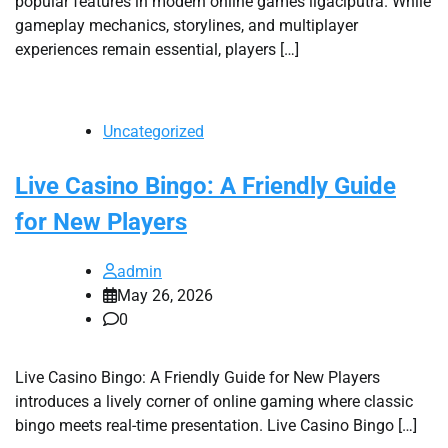
popular features in modern online games ligaciputra. While
gameplay mechanics, storylines, and multiplayer
experiences remain essential, players […]
Uncategorized
Live Casino Bingo: A Friendly Guide
for New Players
admin
May 26, 2026
0
Live Casino Bingo: A Friendly Guide for New Players
introduces a lively corner of online gaming where classic
bingo meets real-time presentation. Live Casino Bingo […]