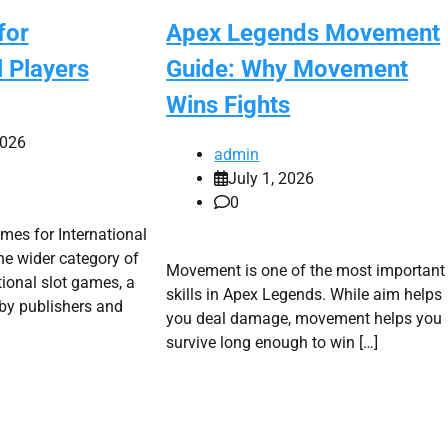
for
Apex Legends Movement
l Players
Guide: Why Movement
Wins Fights
2026
admin
July 1, 2026
0
es for International
the wider category of
Movement is one of the most important
ional slot games, a
skills in Apex Legends. While aim helps
by publishers and
you deal damage, movement helps you
survive long enough to win […]