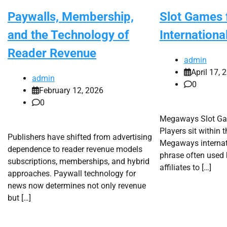
Paywalls, Membership,
Slot Games 
and the Technology of
Internationa
Reader Revenue
admin
April 17, 
admin
0
February 12, 2026
0
Megaways Slot Gam
Players sit within 
Publishers have shifted from advertising
Megaways internat
dependence to reader revenue models
phrase often used 
subscriptions, memberships, and hybrid
affiliates to […]
approaches. Paywall technology for
news now determines not only revenue
but […]