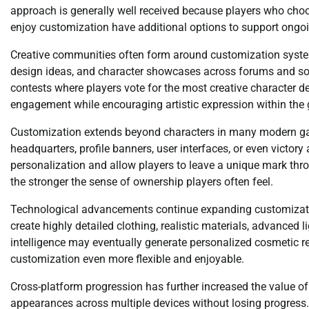
approach is generally well received because players who choo
enjoy customization have additional options to support ong
Creative communities often form around customization system
design ideas, and character showcases across forums and 
contests where players vote for the most creative character d
engagement while encouraging artistic expression within th
Customization extends beyond characters in many modern gam
headquarters, profile banners, user interfaces, or even victor
personalization and allow players to leave a unique mark throu
the stronger the sense of ownership players often feel.
Technological advancements continue expanding customizatio
create highly detailed clothing, realistic materials, advanced 
intelligence may eventually generate personalized cosmetic
customization even more flexible and enjoyable.
Cross-platform progression has further increased the value of 
appearances across multiple devices without losing progress.