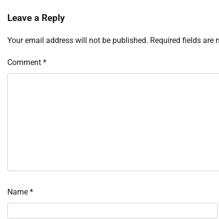
Leave a Reply
Your email address will not be published.
Required fields are
Comment
*
Name
*