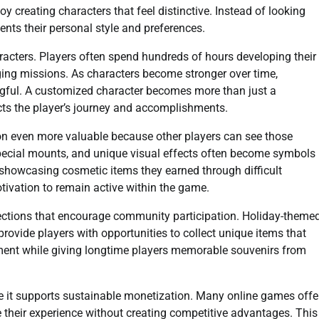
oy creating characters that feel distinctive. Instead of looking
sents their personal style and preferences.
acters. Players often spend hundreds of hours developing their
nging missions. As characters become stronger over time,
ful. A customized character becomes more than just a
lects the player’s journey and accomplishments.
n even more valuable because other players can see those
special mounts, and unique visual effects often become symbols
y showcasing cosmetic items they earned through difficult
otivation to remain active within the game.
lections that encourage community participation. Holiday-theme
provide players with opportunities to collect unique items that
ement while giving longtime players memorable souvenirs from
 it supports sustainable monetization. Many online games offe
 their experience without creating competitive advantages. This