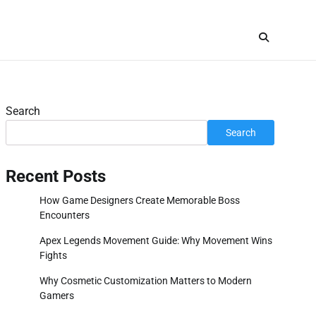
Search
Search
Recent Posts
How Game Designers Create Memorable Boss
Encounters
Apex Legends Movement Guide: Why Movement Wins
Fights
Why Cosmetic Customization Matters to Modern
Gamers