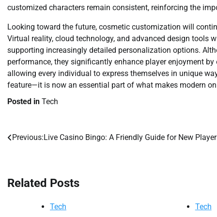
customized characters remain consistent, reinforcing the imp
Looking toward the future, cosmetic customization will cont
Virtual reality, cloud technology, and advanced design tools w
supporting increasingly detailed personalization options. Al
performance, they significantly enhance player enjoyment by 
allowing every individual to express themselves in unique w
feature—it is now an essential part of what makes modern o
Posted in
Tech
Previous:
Live Casino Bingo: A Friendly Guide for New Player
Post
navigation
Related Posts
Tech
Tech