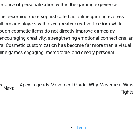
ortance of personalization within the gaming experience.
inue becoming more sophisticated as online gaming evolves.
ill provide players with even greater creative freedom while
though cosmetic items do not directly improve gameplay
encouraging creativity, strengthening emotional connections, a
ays. Cosmetic customization has become far more than a visual
nline games engaging, memorable, and deeply personal.
s
Apex Legends Movement Guide: Why Movement Wins
Next:
Fights
Tech