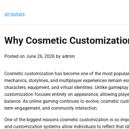
Skip
Thursday, August 6, 2026
to
air-guitars
content
Why Cosmetic Customizatio
Posted on
June 26, 2026
by
admin
Cosmetic customization has become one of the most popular
mechanics, storylines, and multiplayer experiences remain essen
characters, equipment, and virtual identities. Unlike gamepla
customization focuses entirely on appearance, allowing player
balance. As online gaming continues to evolve, cosmetic cust
term engagement, and community interaction.
One of the biggest reasons cosmetic customization is so impor
and customization systems allow individuals to reflect that i