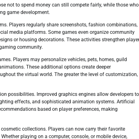
se not to spend money can still compete fairly, while those who
oing game development.
s. Players regularly share screenshots, fashion combinations,
social media platforms. Some games even organize community
esigns or housing decorations. These activities strengthen playe
e gaming community.
es. Players may personalize vehicles, pets, homes, guild
y animations. These additional options create deeper
ghout the virtual world. The greater the level of customization,
n possibilities. Improved graphics engines allow developers to
lighting effects, and sophisticated animation systems. Artificial
 recommendations based on player preferences, making
cosmetic collections. Players can now carry their favorite
 Whether playing on a computer, console, or mobile device,