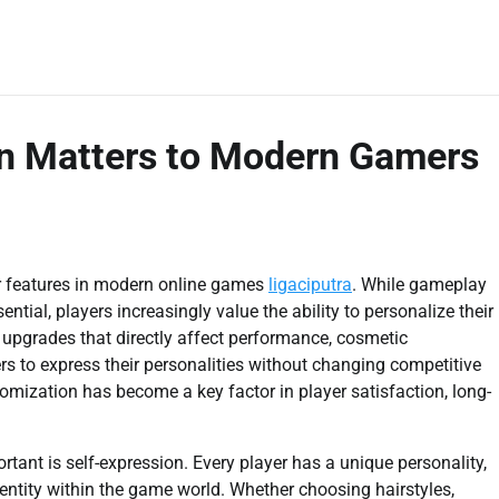
n Matters to Modern Gamers
 features in modern online games
ligaciputra
. While gameplay
tial, players increasingly value the ability to personalize their
y upgrades that directly affect performance, cosmetic
s to express their personalities without changing competitive
omization has become a key factor in player satisfaction, long-
tant is self-expression. Every player has a unique personality,
dentity within the game world. Whether choosing hairstyles,