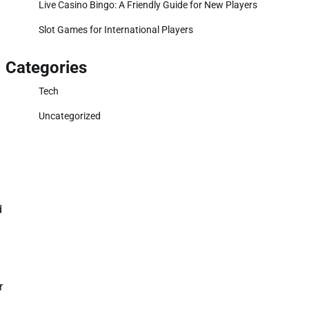
Live Casino Bingo: A Friendly Guide for New Players
Slot Games for International Players
Categories
Tech
Uncategorized
d
r