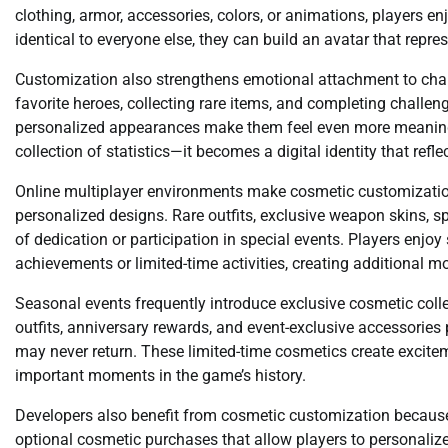
clothing, armor, accessories, colors, or animations, players enj
identical to everyone else, they can build an avatar that repre
Customization also strengthens emotional attachment to char
favorite heroes, collecting rare items, and completing challe
personalized appearances make them feel even more meaning
collection of statistics—it becomes a digital identity that ref
Online multiplayer environments make cosmetic customizatio
personalized designs. Rare outfits, exclusive weapon skins, 
of dedication or participation in special events. Players enjo
achievements or limited-time activities, creating additional m
Seasonal events frequently introduce exclusive cosmetic col
outfits, anniversary rewards, and event-exclusive accessories 
may never return. These limited-time cosmetics create excit
important moments in the game’s history.
Developers also benefit from cosmetic customization because
optional cosmetic purchases that allow players to personalize