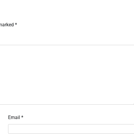
 marked
*
Email
*